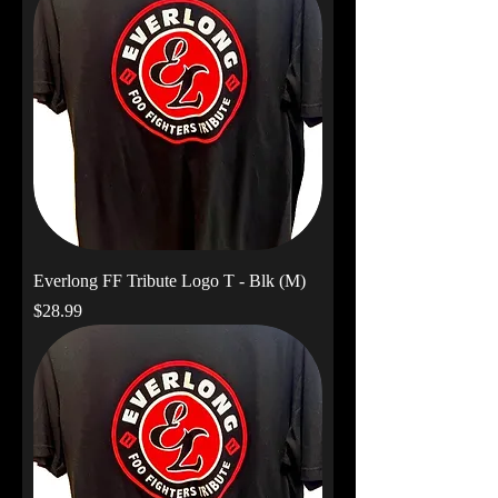
Everlong FF Tribute Logo T - Blk (M)
Price
$28.99