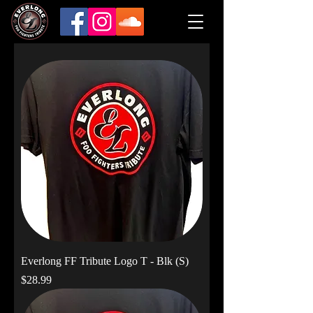
Everlong FF Tribute Logo T - Blk (S)
Price
$28.99