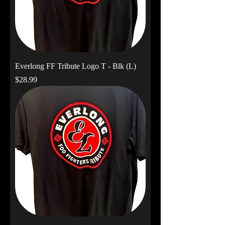
Everlong FF Tribute Logo T - Blk (L)
Price
$28.99